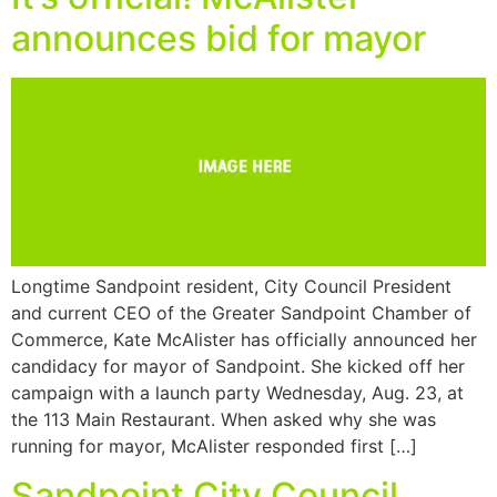
announces bid for mayor
Longtime Sandpoint resident, City Council President
and current CEO of the Greater Sandpoint Chamber of
Commerce, Kate McAlister has officially announced her
candidacy for mayor of Sandpoint. She kicked off her
campaign with a launch party Wednesday, Aug. 23, at
the 113 Main Restaurant. When asked why she was
running for mayor, McAlister responded first […]
Sandpoint City Council