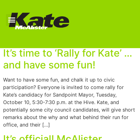
Author:
keokeemin
It’s time to ‘Rally for Kate’ …
and have some fun!
Want to have some fun, and chalk it up to civic
participation? Everyone is invited to come rally for
Kate’s candidacy for Sandpoint Mayor, Tuesday,
October 10, 5:30-7:30 p.m. at the Hive. Kate, and
potentially some city council candidates, will give short
remarks about the why and what behind their run for
office, and their […]
It’s official! McAlister