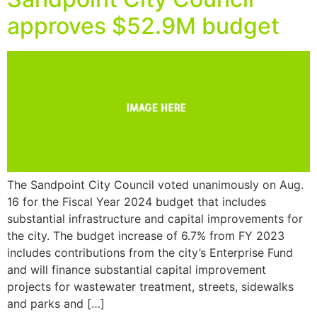
approves $52.9M budget
The Sandpoint City Council voted unanimously on Aug.
16 for the Fiscal Year 2024 budget that includes
substantial infrastructure and capital improvements for
the city. The budget increase of 6.7% from FY 2023
includes contributions from the city’s Enterprise Fund
and will finance substantial capital improvement
projects for wastewater treatment, streets, sidewalks
and parks and […]