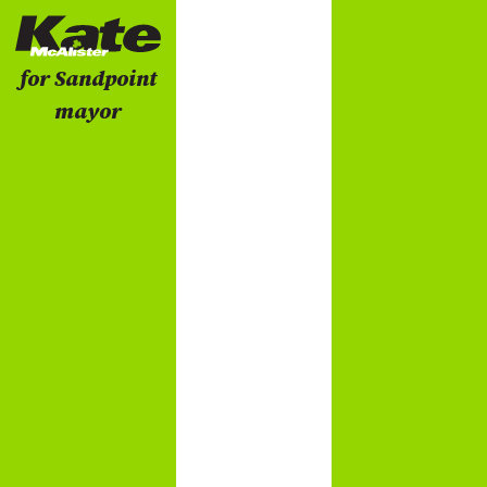
for Sandpoint
mayor