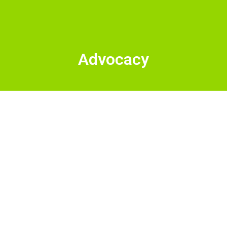
Advocacy
Kate McAlister is
running for Sandpoint
Mayor. Here's why!
Want to know why I’m running for Sandpoint