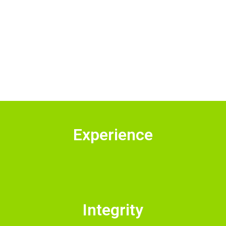
Experience
Integrity