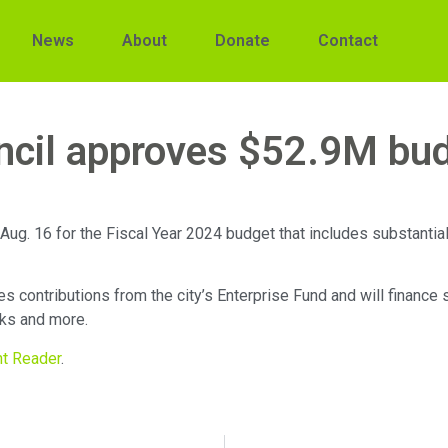
News
About
Donate
Contact
ncil approves $52.9M bu
ug. 16 for the Fiscal Year 2024 budget that includes substantial
 contributions from the city’s Enterprise Fund and will finance 
rks and more.
nt Reader
.