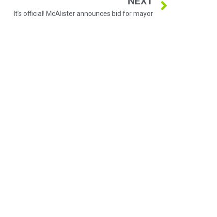
NEXT
It’s official! McAlister announces bid for mayor