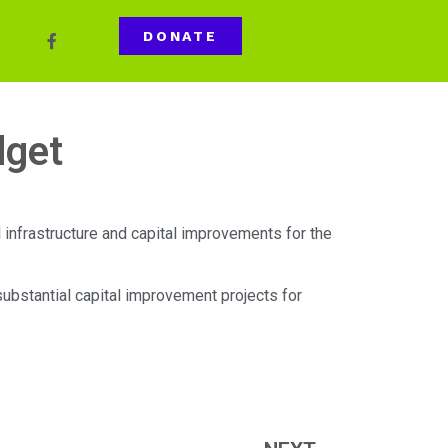
DONATE
dget
 infrastructure and capital improvements for the
substantial capital improvement projects for