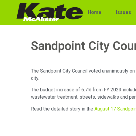
Home
Issues
Sandpoint City Cou
The Sandpoint City Council voted unanimously on A
city.
The budget increase of 6.7% from FY 2023 includes
wastewater treatment, streets, sidewalks and pa
Read the detailed story in the
August 17 Sandpoi