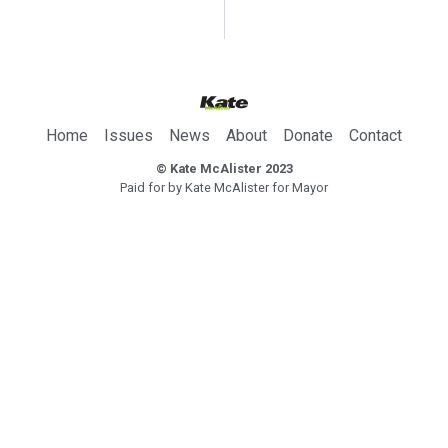
Home
Issues
News
About
Donate
Contact
© Kate McAlister 2023
Paid for by Kate McAlister for Mayor